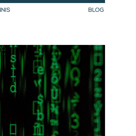
NIS
BLOG