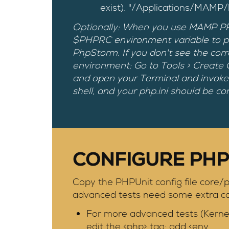
exist). "/Applications/MAMP
Optionally: When you use MAMP PRO 4
$PHPRC environment variable to poin
PhpStorm. If you don't see the corr
environment: Go to Tools > Create
and open your Terminal and invoke
shell, and your php.ini should be cor
CONFIGURE PHP
Copy the PHPUnit config file core/p
advanced tests need some extra con
For more advanced tests (Kerne
edit the <php> tag: add <env