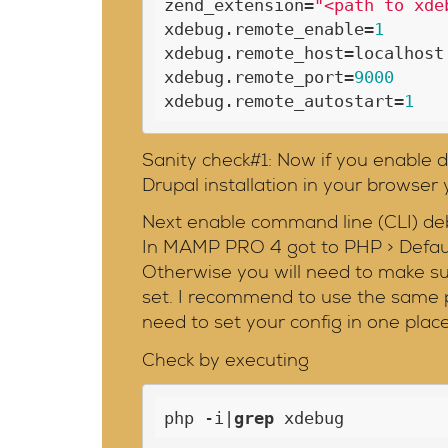
zend_extension=
"<path to xde
xdebug.remote_enable=
1
xdebug.remote_host=localhost

xdebug.remote_port=
9000
xdebug.remote_autostart=
1
Sanity check#1: Now if you enable d
Drupal installation in your browser
Next enable command line (CLI) de
In MAMP PRO 4 got to PHP > Default
Otherwise you will need to make sur
set. I recommend to use the same p
need to set your config in one place
Check by executing
php -i|
grep
 xdebug