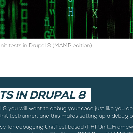
t tests in Drupal 8 (MAMP edition)
TS IN DRUPAL 8
al 8 you will want to debug your code just like you d
it testrunner, and this makes setting up a debug co
 I use for debugging UnitTest based (PHPUnit_Framew