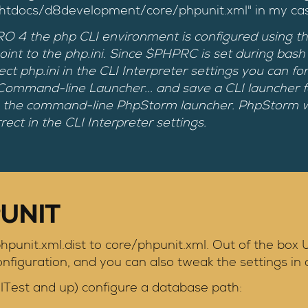
/htdocs/d8development/core/phpunit.xml" in my ca
 the php CLI environment is configured using the .p
t to the php.ini. Since $PHPRC is set during bash st
ect php.ini in the CLI Interpreter settings you can f
 Command-line Launcher... and save a CLI launcher
 the command-line PhpStorm launcher. PhpStorm wi
rect in the CLI Interpreter settings.
UNIT
hpunit.xml.dist to core/phpunit.xml. Out of the box
figuration, and you can also tweak the settings in 
lTest and up) configure a database path: