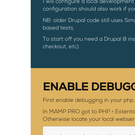
I will configure a local develop
configuration should also work if y
NB: older Drupal code still uses Sim
based tests.
To start off you need a Drupal 8 ins
checkout, etc).
ENABLE DEBUG
First enable debugging in your php.i
In MAMP PRO got to PHP > Extenti
Otherwise locate your local webserv