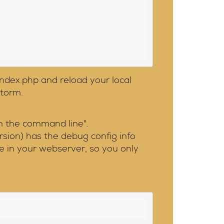
index.php and reload your local
Storm.
n the command line".
rsion) has the debug config info
e in your webserver, so you only