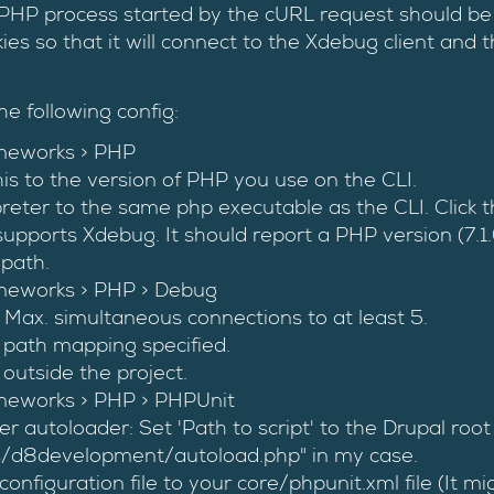
PHP process started by the cURL request should be 
ies so that it will connect to the Xdebug client and 
he following config:
meworks > PHP
is to the version of PHP you use on the CLI.
rpreter to the same php executable as the CLI. Click 
 supports Xdebug. It should report a PHP version (7.
 path.
meworks > PHP > Debug
 Max. simultaneous connections to at least 5.
 path mapping specified.
outside the project.
meworks > PHP > PHPUnit
 autoloader: Set 'Path to script' to the Drupal root
/d8development/autoload.php" in my case.
onfiguration file to your core/phpunit.xml file (It mi