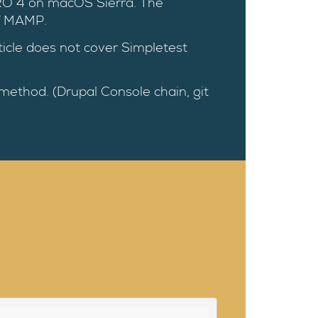
RO 4 on macOS Sierra. The
of MAMP.
rticle does not cover Simpletest
 method. (Drupal Console chain, git