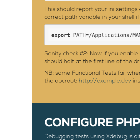
This should report your ini setting
correct path variable in your shell i
export
 PATH=/Applications/MA
Sanity check #2: Now if you enabl
should halt at the first line of the 
NB: some Functional Tests fail when
the docroot:
http://example.dev
in
CONFIGURE PH
Debugging tests using Xdebug is di