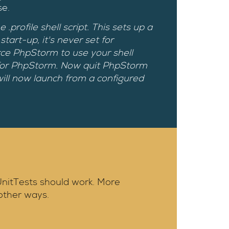
se.
rofile shell script. This sets up a
art-up, it's never set for
orce PhpStorm to use your shell
 for PhpStorm. Now quit PhpStorm
ll now launch from a configured
 UnitTests should work. More
other ways.