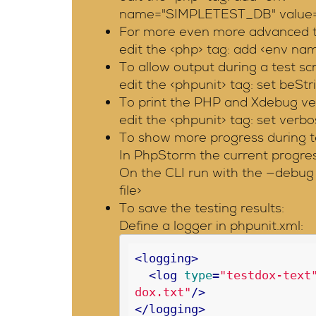
name="SIMPLETEST_DB" value="sq
For more even more advanced te
edit the <php> tag: add <env 
To allow output during a test sc
edit the <phpunit> tag: set beS
To print the PHP and Xdebug vers
edit the <phpunit> tag: set verbo
To show more progress during t
In PhpStorm the current progress
On the CLI run with the —debug 
file>
To save the testing results:
Define a logger in phpunit.xml:
<
logging
>
<
log
type
=
"testdox-text
dox.txt"
/>
</
logging
>