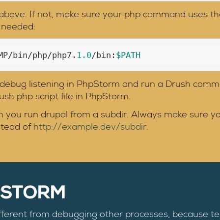
s above. If not, make sure your php command uses th
f needed:
MP/bin/php/php7.
1.0
/bin:
$PATH
e debug listening in PhpStorm and run a Drush comm
drush php script file in PhpStorm.
 you run drupal from a subdir. Always make sure your
stead of
http://example.dev/subdir
.
PSTORM
fferent from debugging other processes, because t