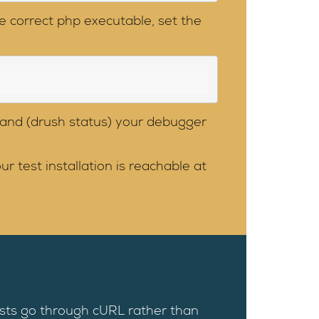
e correct php executable, set the
and (drush status) your debugger
 test installation is reachable at
ests go through cURL rather than