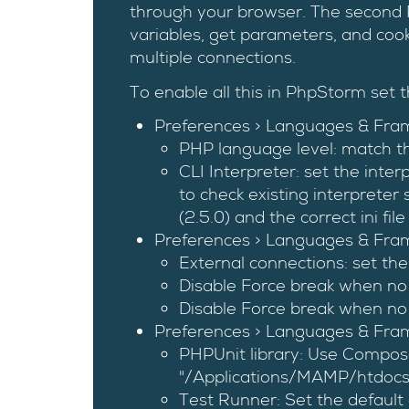
through your browser. The second 
variables, get parameters, and cook
multiple connections.
To enable all this in PhpStorm set t
Preferences > Languages & Fra
PHP language level: match th
CLI Interpreter: set the inte
to check existing interpreter
(2.5.0) and the correct ini file
Preferences > Languages & Fra
External connections: set the
Disable Force break when no
Disable Force break when no 
Preferences > Languages & Fra
PHPUnit library: Use Composer
"/Applications/MAMP/htdocs
Test Runner: Set the default c