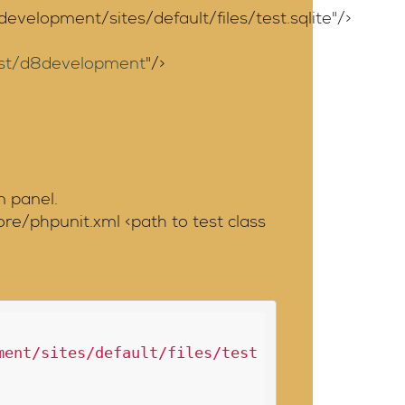
elopment/sites/default/files/test.sqlite"/>
host/d8development
"/>
n panel.
re/phpunit.xml <path to test class
ment/sites/default/files/test