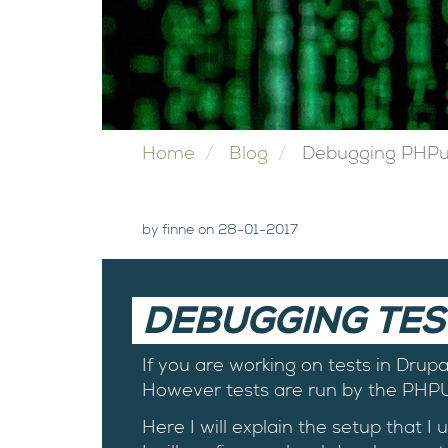
Home
Blog
Debugging PHPuni
by finne on 28-01-2017
DEBUGGING TES
If you are working on tests in Drup
However tests are run by the PHPUn
Here I will explain the setup that