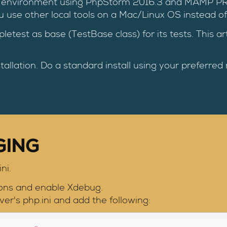
ment environment using PhpStorm 2016.3 and MAMP P
ou use other local tools on a Mac/Linux OS instead 
pletest as base (TestBase class) for its tests. This a
tallation. Do a standard install using your preferred
GING
ni.
ons and enable Xdebug.
er's php.ini and add the following: