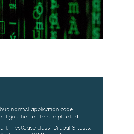
ebug normal application code.
nfiguration quite complicated.
ork_TestCase class) Drupal 8 tests.