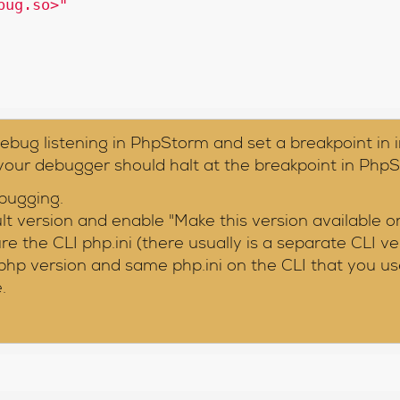
bug.so>"
ebug listening in PhpStorm and set a breakpoint in 
 your debugger should halt at the breakpoint in Php
bugging.
 version and enable "Make this version available o
e the CLI php.ini (there usually is a separate CLI ve
hp version and same php.ini on the CLI that you us
.