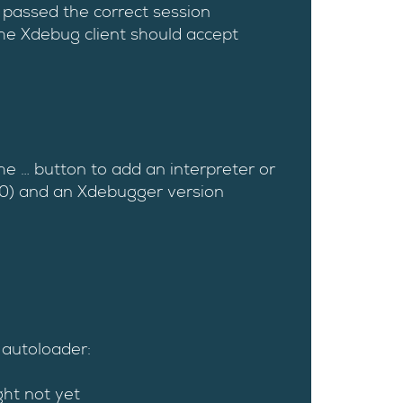
passed the correct session
the Xdebug client should accept
the … button to add an interpreter or
1.0) and an Xdebugger version
 autoloader:
ght not yet