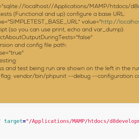
lite://localhost//Applications/MAMP/htdocs/d8dev
sts (Functional and up) configure a base URL:
name="SIMPLETEST_BASE_URL" value="
http://local
ript (so you can use print, echo and var_dump):
trictAboutOutputDuringTests="false"
ion and config file path:
se="true"
esting:
 and test being run are shown on the left in the ru
flag: vendor/bin/phpunit --debug --configuration co
"
target
=
"/Applications/MAMP/htdocs/d8develop